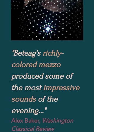
"Beteag’s
richly-
colored mezzo
produced some of
the most
impressive
sounds
of the
evening..."
Alex Baker,
Washington
Classical Review