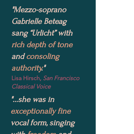
"Mezzo-soprano
Gabrielle Beteag
sang “Urlicht” with
rich depth of tone
and
consoling
authority
."
Lisa Hirsch,
San Francisco
Classical Voice
"...she was in
exceptionally fine
vocal form, singing