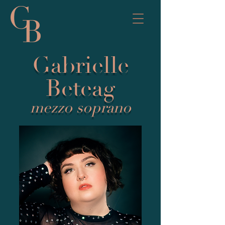
Gabrielle
Beteag
mezzo soprano